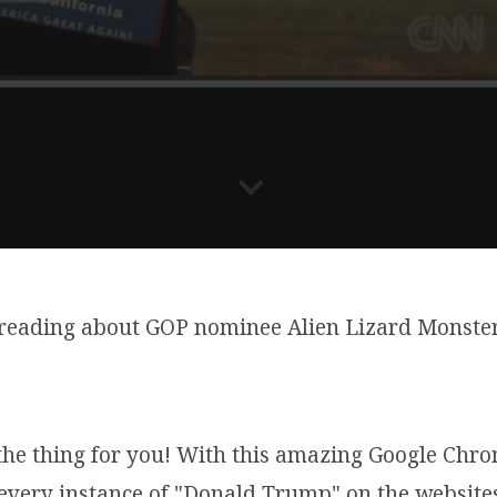
 reading about GOP nominee Alien Lizard Monster
 the thing for you! With this amazing Google Chr
every instance of "Donald Trump" on the websites