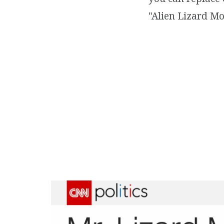
"Alien Lizard Mo