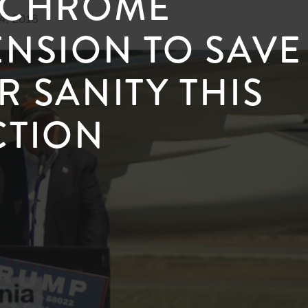
 CHROME
ENSION TO SAVE
R SANITY THIS
CTION