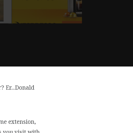
? Er...Donald
ome extension,
 you visit with