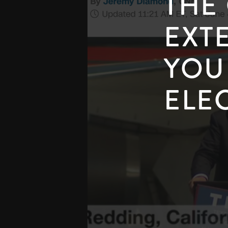
THE
EXT
YOU
ELE