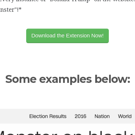
nster"!*
Download the Extension Now!
Some examples below: