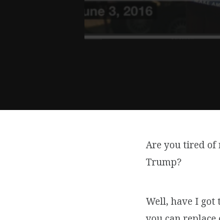
Are you tired of
Trump?
Well, have I got
you can replace 