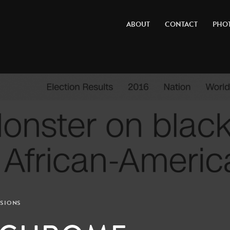
ABOUT
CONTACT
PHO
SIONS