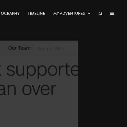
TOGRAPHY
TIMELINE
MY ADVENTURES