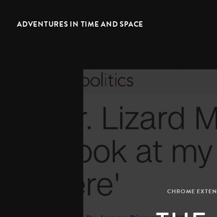
ADVENTURES IN TIME AND SPACE
CHROME EXTEN