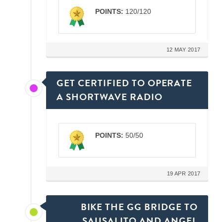
POINTS:
120/120
12 MAY 2017
GET CERTIFIED TO OPERATE
A SHORTWAVE RADIO
POINTS:
50/50
19 APR 2017
BIKE THE GG BRIDGE TO
SAUSALITO AND ANGEL