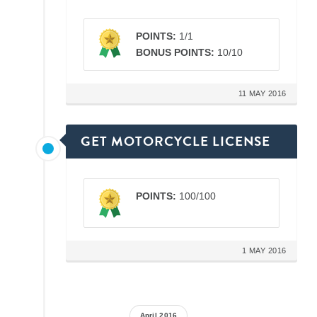
POINTS:
1/1
BONUS POINTS:
10/10
11 MAY 2016
GET MOTORCYCLE LICENSE
POINTS:
100/100
1 MAY 2016
April 2016