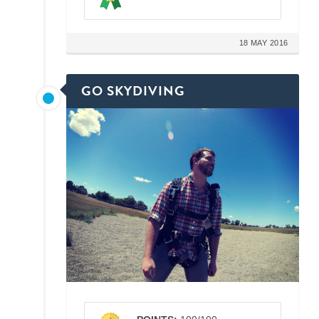
18 MAY 2016
GO SKYDIVING