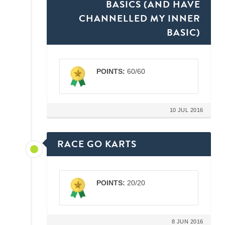
BASICS (AND HAVE
CHANNELLED MY INNER
BASIC)
POINTS:
60/60
10 JUL 2016
RACE GO KARTS
POINTS:
20/20
8 JUN 2016