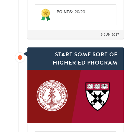
POINTS:
20/20
3 JUN 2017
START SOME SORT OF
HIGHER ED PROGRAM