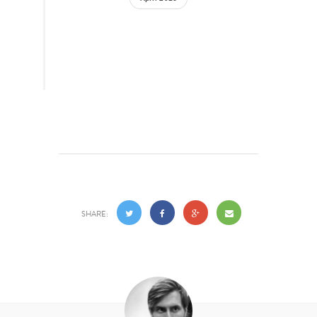
SHARE: