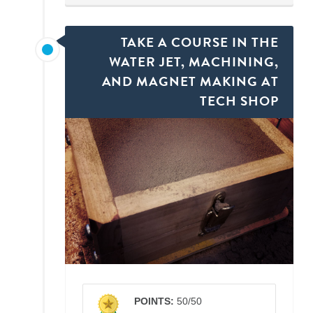
TAKE A COURSE IN THE
WATER JET, MACHINING,
AND MAGNET MAKING AT
TECH SHOP
POINTS:
50/50