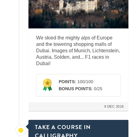
We skied the mighty alps of Europe
and the towering shopping malls of
Dubai. Images of Munich, Lichtenstein,
Austria, Solden, and... F1 races in
Dubai!
POINTS:
100/100
BONUS POINTS:
0/25
9 DEC 2016
TAKE A COURSE IN
CALLIGRAPHY