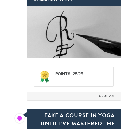
POINTS:
25/25
16 JUL 2016
TAKE A COURSE IN YOGA
UNTIL I’VE MASTERED THE