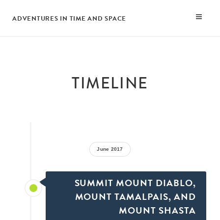
ADVENTURES IN TIME AND SPACE
TIMELINE
June 2017
SUMMIT MOUNT DIABLO,
MOUNT TAMALPAIS, AND
MOUNT SHASTA