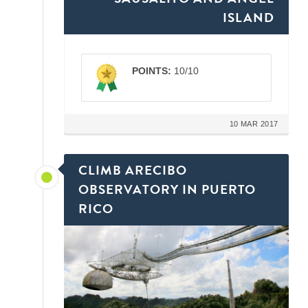
ISLAND
POINTS:
10/10
10 MAR 2017
CLIMB ARECIBO
OBSERVATORY IN PUERTO
RICO