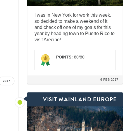
I was in New York for work this week,
so decided to make a weekend of it
and check off one of my goals for this
year by heading town to Puerto Rico to
visit Arecibo!
POINTS:
80/80
6 FEB 2017
2017
VISIT MAINLAND EUROPE