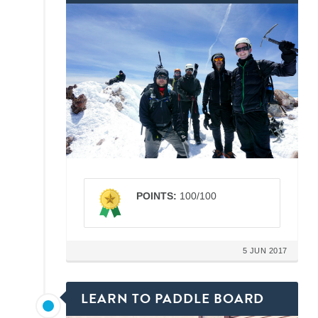
POINTS:
100/100
5 JUN 2017
LEARN TO PADDLE BOARD