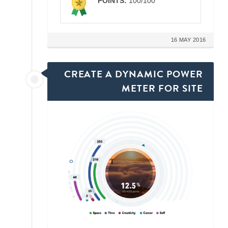
POINTS:
100/100
16 MAY 2016
CREATE A DYNAMIC POWER
METER FOR SITE