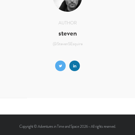
AUTHOR
steven
@StevenSEsquire
Copyright ©
Adventures in Time and Space
2026 • All rights reserved.