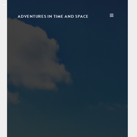
ADVENTURES IN TIME AND SPACE