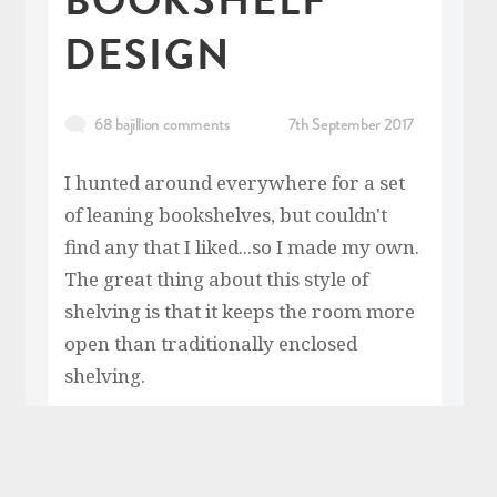
DESIGN
68 bajillion comments
7th September 2017
I hunted around everywhere for a set
of leaning bookshelves, but couldn't
find any that I liked...so I made my own.
The great thing about this style of
shelving is that it keeps the room more
open than traditionally enclosed
shelving.
READ MORE