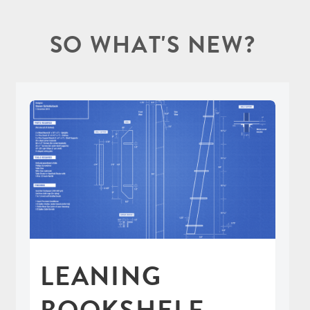
SO WHAT'S NEW?
LEANING
BOOKSHELF