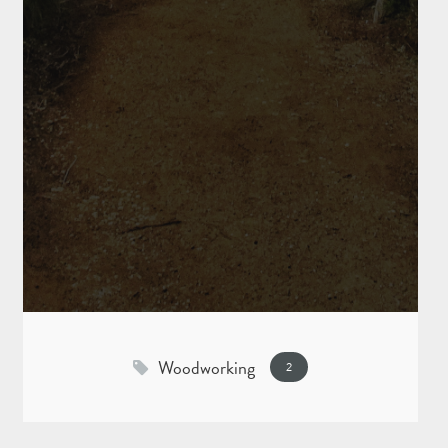
Woodworking
2