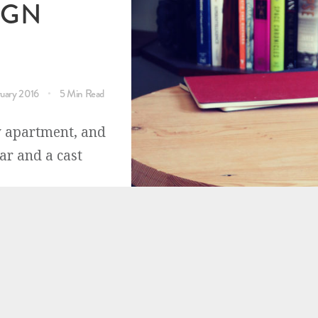
IGN
ruary 2016
5 Min Read
y apartment, and
ar and a cast