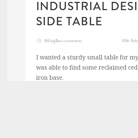
INDUSTRIAL DES
SIDE TABLE
86 bajillion comments
10th Feb
I wanted a sturdy small table for m
was able to find some reclaimed ced
iron base.
READ MORE