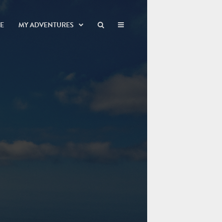
NE
MY ADVENTURES