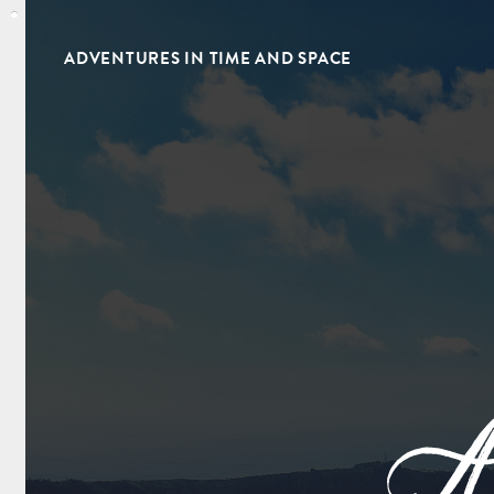
ADVENTURES IN TIME AND SPACE