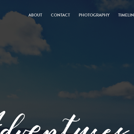
ABOUT
CONTACT
PHOTOGRAPHY
TIMELI