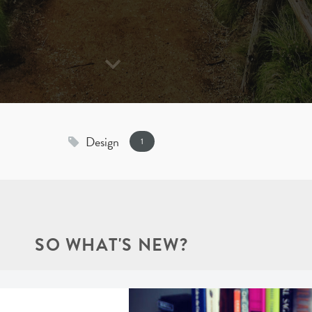
Design
1
SO WHAT'S NEW?