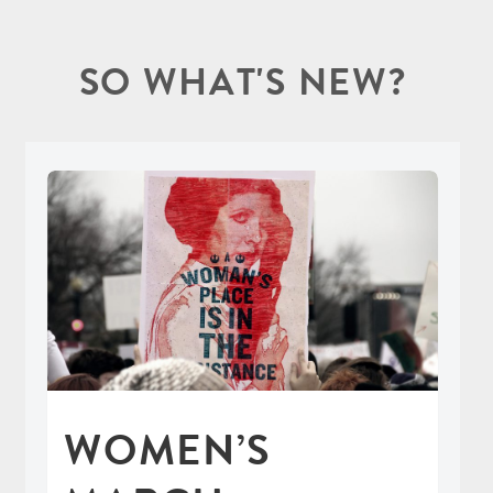
SO WHAT'S NEW?
WOMEN’S