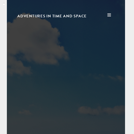
ADVENTURES IN TIME AND SPACE