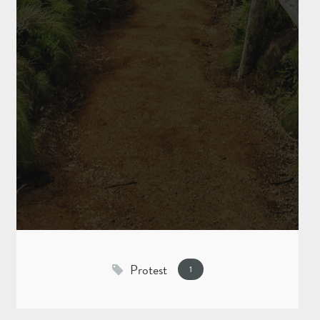
Protest
1