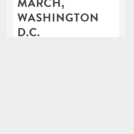
MARCH,
WASHINGTON
D.C.
66 katrillion comments
30th January 2017
This January my family got together
and made our way from all around the
country to our nation's capital to join
the Women's March, protesting the
election of Donald Trump and the
political attack on women's rights.
READ MORE